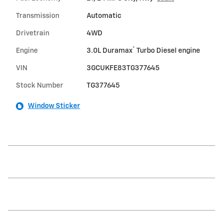
Transmission
Automatic
Drivetrain
4WD
®
Engine
3.0L Duramax
Turbo Diesel engine
VIN
3GCUKFE83TG377645
Stock Number
TG377645
Window Sticker