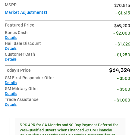
MSRP
$70,815
Market Adjustment
- $1,615
Featured Price
$69,200
Bonus Cash
- $2,000
Details
Hail Sale Discount
- $1,626
Details
Customer Cash
- $1,250
Details
$64,324
Today's Price
GM First Responder Offer
- $500
Details
GM Military Offer
- $500
Details
Trade Assistance
- $1,000
Details
5.9% APR for 84 Months and 90 Day Payment Deferral for
Well-Qualified Buyers When Financed w/ GM Financial