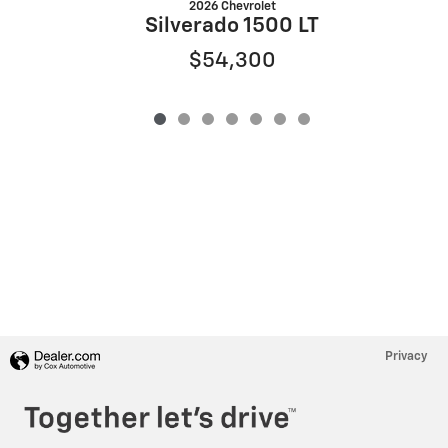
2026 Chevrolet
Silverado 1500 LT
$54,300
Privacy