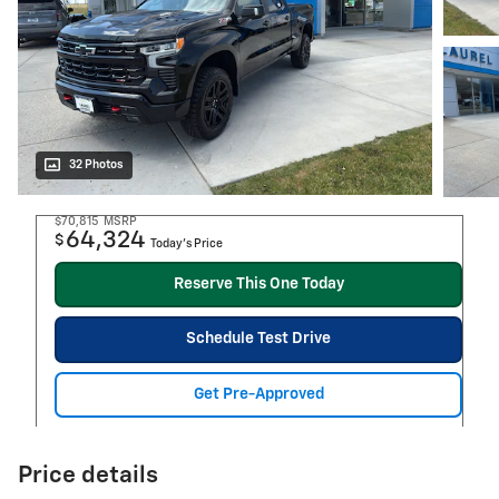
32 Photos
$70,815
MSRP
64,324
$
Today's Price
Reserve This One Today
Schedule Test Drive
Get Pre-Approved
Price details