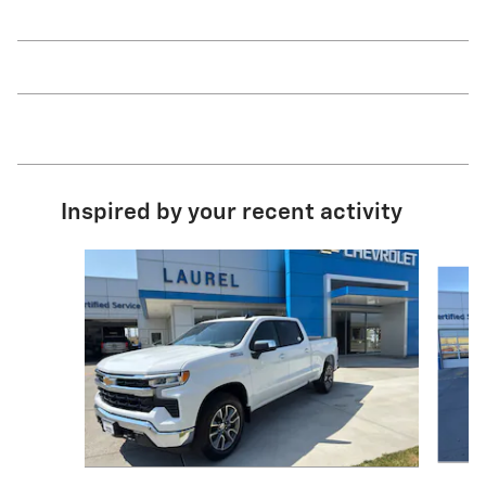
Inspired by your recent activity
Slide 1 of 7