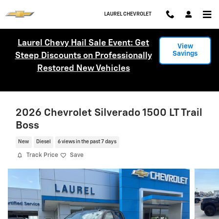
Skip to main content
LAUREL CHEVROLET
Laurel Chevy Hail Sale Event: Get
View
Savings
Steep Discounts on Professionally
Restored New Vehicles
2026 Chevrolet Silverado 1500 LT Trail
Boss
New
Diesel
6 views in the past 7 days
Track Price
Save