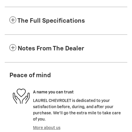
The Full Specifications
Notes From The Dealer
Peace of mind
A name you can trust
LAUREL CHEVROLET is dedicated to your
satisfaction before, during, and after your
purchase. We'll go the extra mile to take care
of you.
More about us