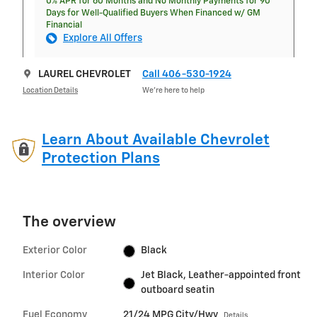
0% APR for 60 Months and No Monthly Payments for 90
Days for Well-Qualified Buyers When Financed w/ GM
Financial
Explore All Offers
LAUREL CHEVROLET
Call 406-530-1924
Location Details
We’re here to help
Learn About Available Chevrolet
Protection Plans
The overview
Exterior Color
Black
Interior Color
Jet Black, Leather-appointed front
outboard seatin
Fuel Economy
21/24 MPG City/Hwy
Details