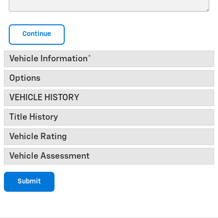
Continue
Vehicle Information
*
Options
VEHICLE HISTORY
Title History
Vehicle Rating
Vehicle Assessment
Submit