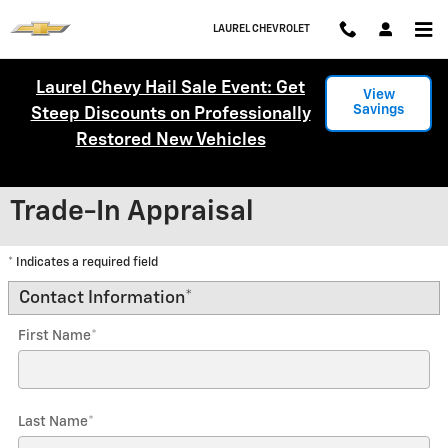
Skip to main content
LAUREL CHEVROLET
Laurel Chevy Hail Sale Event: Get
View
Savings
Steep Discounts on Professionally
Restored New Vehicles
Trade-In Appraisal
* Indicates a required field
Contact Information
*
First Name
*
Last Name
*