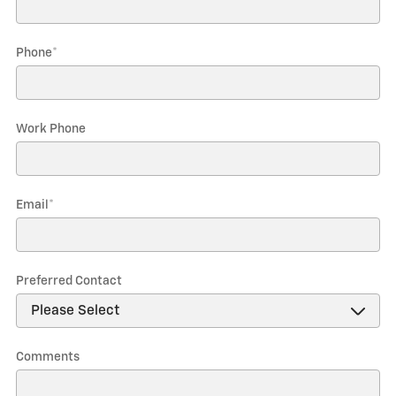
Phone
*
Work Phone
Email
*
Preferred Contact
Comments