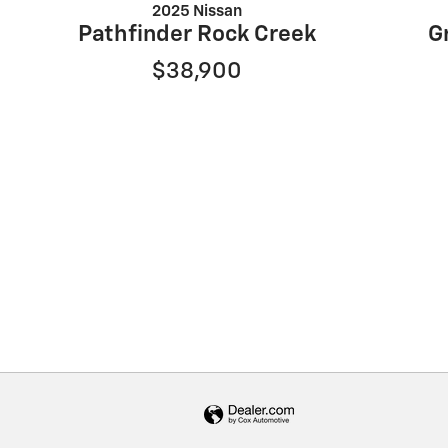
2025 Nissan
Pathfinder Rock Creek
G
$38,900