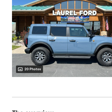
20 Photos