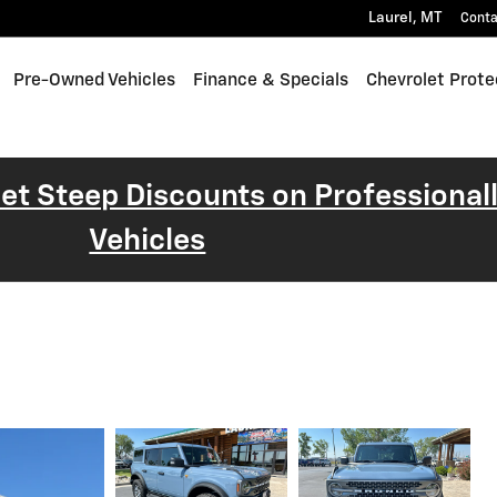
Laurel
,
MT
Conta
Pre-Owned Vehicles
Finance & Specials
Chevrolet Prote
 Get Steep Discounts on Professiona
Vehicles