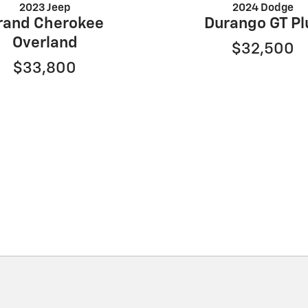
2023 Jeep
2024 Dodge
rand Cherokee
Durango GT Pl
Overland
$32,500
$33,800