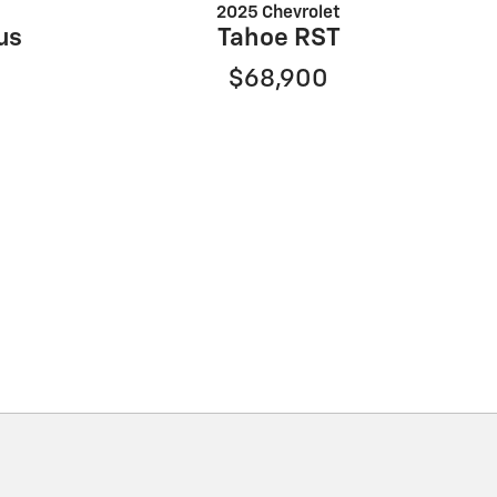
2025 Chevrolet
us
Tahoe RST
$68,900