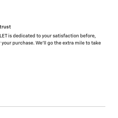
trust
 is dedicated to your satisfaction before,
 your purchase. We'll go the extra mile to take