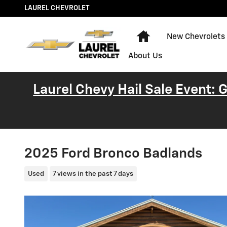
Skip to main content
LAUREL CHEVROLET
Home
New Chevrolets
About Us
Laurel Chevy Hail Sale Event:
2025 Ford Bronco Badlands
Used
7 views in the past 7 days