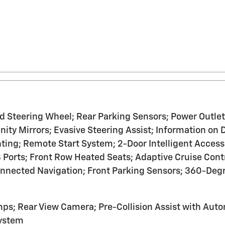
teering Wheel; Rear Parking Sensors; Power Outlet -
anity Mirrors; Evasive Steering Assist; Information 
ting; Remote Start System; 2-Door Intelligent Access
orts; Front Row Heated Seats; Adaptive Cruise Cont
onnected Navigation; Front Parking Sensors; 360-Deg
s; Rear View Camera; Pre-Collision Assist with Aut
System