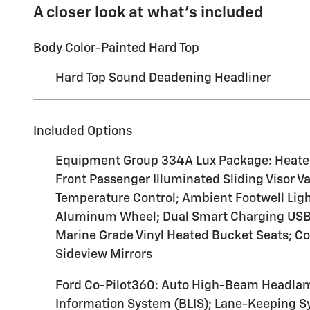
A closer look at what’s included
Body Color-Painted Hard Top
Hard Top Sound Deadening Headliner
Included Options
Equipment Group 334A Lux Package: Heated S
Front Passenger Illuminated Sliding Visor V
Temperature Control; Ambient Footwell Ligh
Aluminum Wheel; Dual Smart Charging USB P
Marine Grade Vinyl Heated Bucket Seats; C
Sideview Mirrors
Ford Co-Pilot360: Auto High-Beam Headlamp
Information System (BLIS); Lane-Keeping 