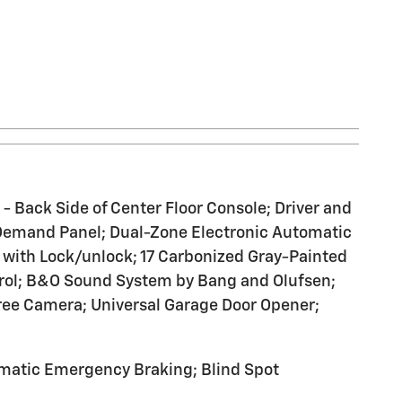
 Back Side of Center Floor Console; Driver and
on Demand Panel; Dual-Zone Electronic Automatic
 with Lock/unlock; 17 Carbonized Gray-Painted
rol; B&O Sound System by Bang and Olufsen;
ree Camera; Universal Garage Door Opener;
omatic Emergency Braking; Blind Spot