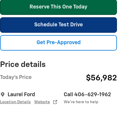
Reserve This One Today
Schedule Test Drive
Get Pre-Approved
Price details
$56,982
Today's Price
Laurel Ford
Call 406-629-1962
Location Details
Website
We’re here to help