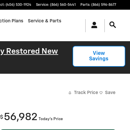
ct
:
(406) 530-1924
Service
:
(866) 560-5441
Parts
:
(866) 596-8677
ction Plans
Service & Parts
lly Restored New
View
Savings
Track Price
Save
56,982
$
Today's Price