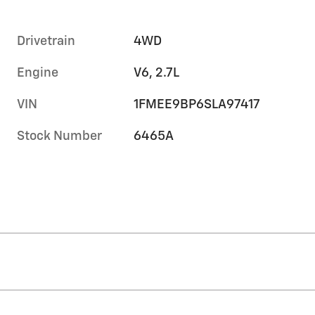
Drivetrain
4WD
Engine
V6, 2.7L
VIN
1FMEE9BP6SLA97417
Stock Number
6465A