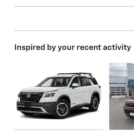
Inspired by your recent activity