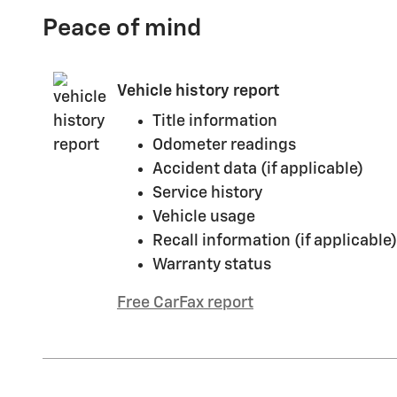
Peace of mind
Vehicle history report
Title information
Odometer readings
Accident data (if applicable)
Service history
Vehicle usage
Recall information (if applicable)
Warranty status
Free CarFax report