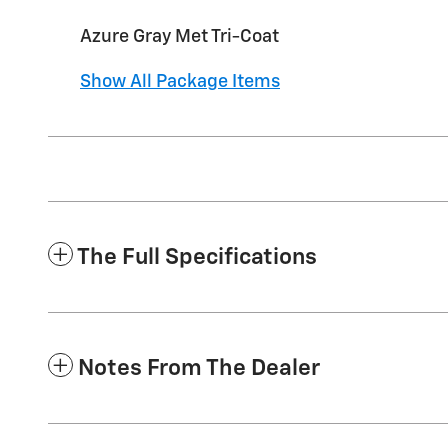
Azure Gray Met Tri-Coat
Show All Package Items
The Full Specifications
Notes From The Dealer