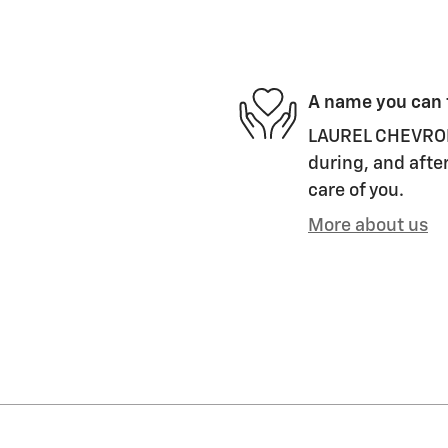
A name you can 
LAUREL CHEVROLET
during, and after
care of you.
More about us