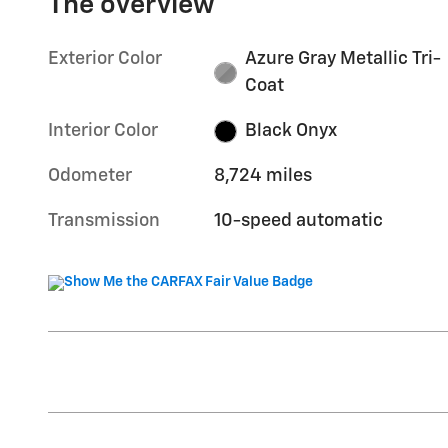
The overview
Exterior Color
Azure Gray Metallic Tri-
Coat
Interior Color
Black Onyx
Odometer
8,724 miles
Transmission
10-speed automatic