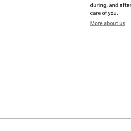
during, and after
care of you.
More about us