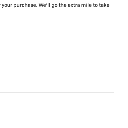
 your purchase. We'll go the extra mile to take