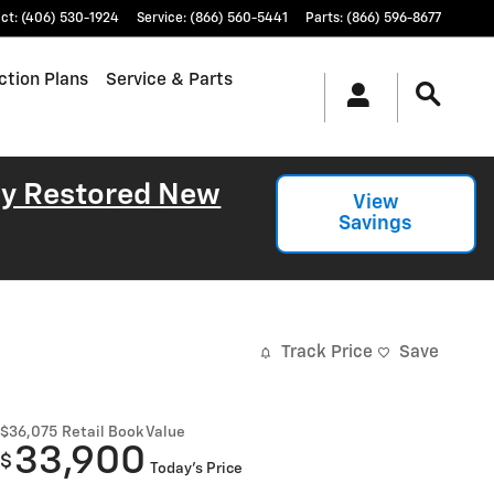
ct
:
(406) 530-1924
Service
:
(866) 560-5441
Parts
:
(866) 596-8677
ction Plans
Service & Parts
lly Restored New
View
Savings
Track Price
Save
$36,075
Retail Book Value
33,900
$
Today's Price