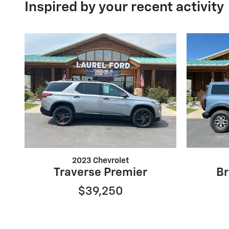
Inspired by your recent activity
2023 Chevrolet
Traverse Premier
Br
$39,250