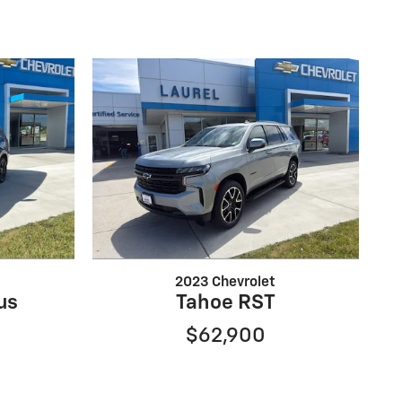
2023 Chevrolet
us
Tahoe RST
$62,900