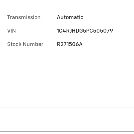
Transmission
Automatic
VIN
1C4RJHDG5PC505079
Stock Number
R271506A