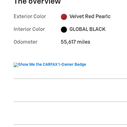
The overview
Exterior Color
Velvet Red Pearlc
Interior Color
GLOBAL BLACK
Odometer
55,617 miles