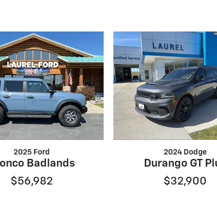
2025 Ford
2024 Dodge
onco Badlands
Durango GT Pl
$56,982
$32,900