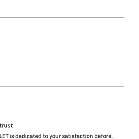
trust
 is dedicated to your satisfaction before,