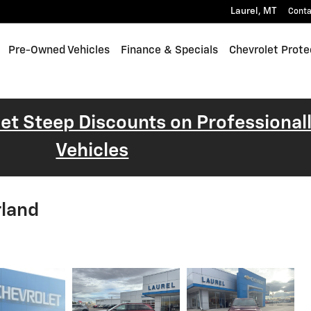
Laurel
,
MT
Conta
Pre-Owned Vehicles
Finance & Specials
Chevrolet Prote
 Get Steep Discounts on Professiona
Vehicles
rland