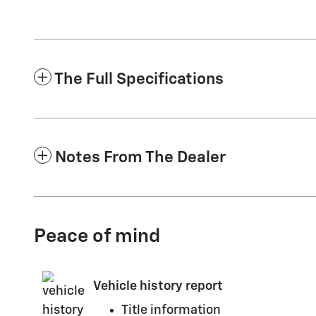
The Full Specifications
Notes From The Dealer
Peace of mind
Vehicle history report
Title information