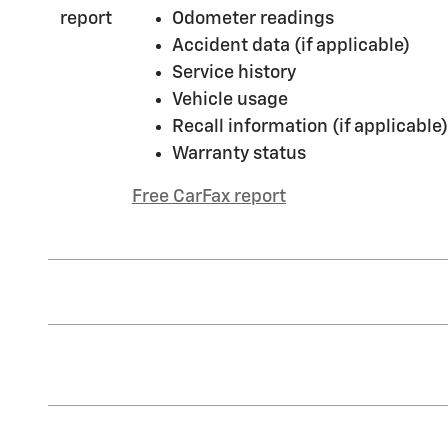
Odometer readings
Accident data (if applicable)
Service history
Vehicle usage
Recall information (if applicable)
Warranty status
Free CarFax report