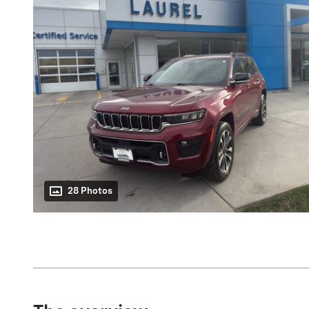
28 Photos