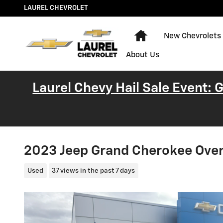
Skip to main content
LAUREL CHEVROLET
Home
New Chevrolets
About Us
Laurel Chevy Hail Sale Event:
2023 Jeep Grand Cherokee Ove
Used
37 views in the past 7 days