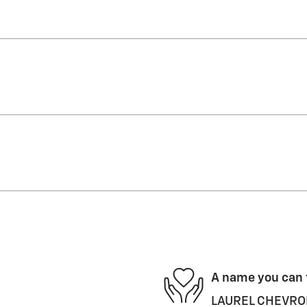
A name you can 
LAUREL CHEVROLET