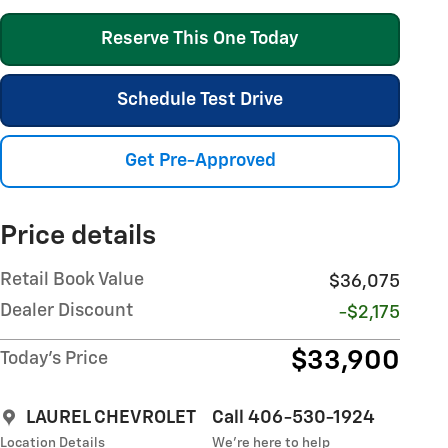
Reserve This One Today
Schedule Test Drive
Get Pre-Approved
Price details
Retail Book Value
$36,075
Dealer Discount
-$2,175
$33,900
Today's Price
LAUREL CHEVROLET
Call 406-530-1924
Location Details
We’re here to help