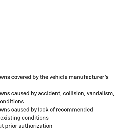
ns covered by the vehicle manufacturer's
ns caused by accident, collision, vandalism,
conditions
wns caused by lack of recommended
existing conditions
t prior authorization