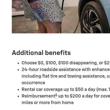
Additional benefits
Choose $0, $100, $100 disappearing, or $
24-hour roadside assistance with enhance
including flat tire and towing assistance, 
occurrence
Rental car coverage up to $50 a day (max. 
6
Reimbursement
up to $200 a day for cov
miles or more from home