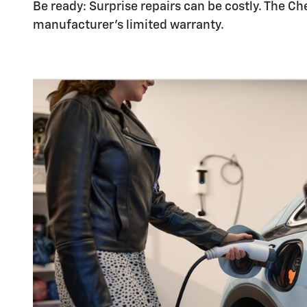
Be ready: Surprise repairs can be costly. The Ch
manufacturer's limited warranty.