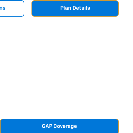
ns
Plan Details
GAP Coverage