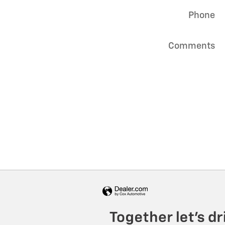
Phone
Comments