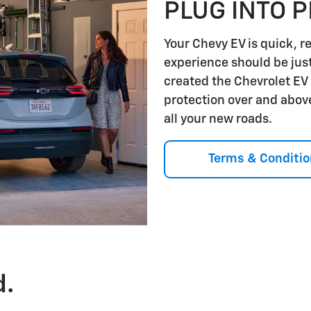
PLUG INTO 
Your Chevy EV is quick, r
experience should be jus
created the Chevrolet EV
protection over and abov
all your new roads.
Terms & Conditio
d.