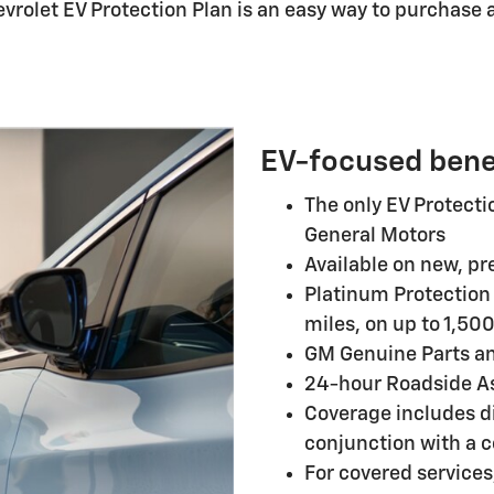
evrolet EV Protection Plan is an easy way to purchase 
EV-focused bene
The only EV Protect
General Motors
Available on new, pr
Platinum Protection 
miles, on up to 1,500
GM Genuine Parts a
24-hour Roadside A
Coverage includes d
conjunction with a c
For covered services