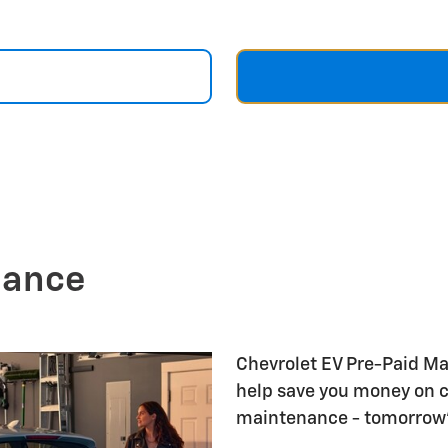
nance
Chevrolet EV Pre-Paid M
help save you money on 
maintenance - tomorrow's