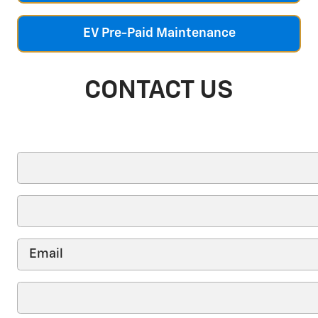
EV Pre-Paid Maintenance
CONTACT US