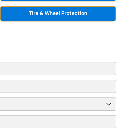
Tire & Wheel Protection