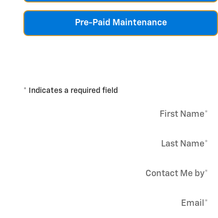
Pre-Paid Maintenance
* Indicates a required field
First Name
*
Last Name
*
Contact Me by
*
Email
*