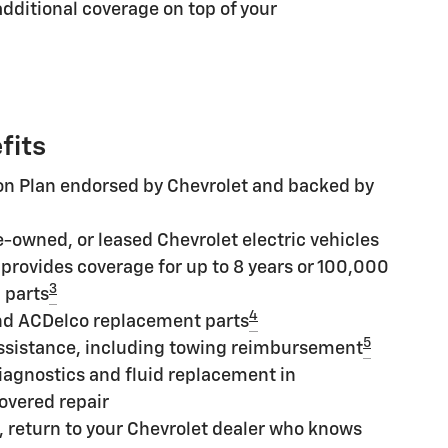
additional coverage on top of your
fits
ion Plan endorsed by Chevrolet and backed by
e-owned, or leased Chevrolet electric vehicles
provides coverage for up to 8 years or 100,000
3
 parts
4
nd ACDelco replacement parts
5
ssistance, including towing reimbursement
iagnostics and fluid replacement in
overed repair
, return to your Chevrolet dealer who knows