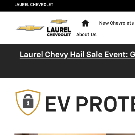
EV Protection Plan Chevrolet
Skip to main content
LAUREL CHEVROLET
Home
New Chevrolets
About Us
Laurel Chevy Hail Sale Event:
EV PROT