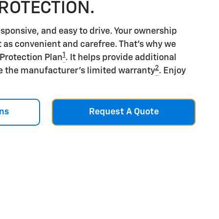
PROTECTION.
esponsive, and easy to drive. Your ownership
t as convenient and carefree. That's why we
1
 Protection Plan
. It helps provide additional
2
e the manufacturer's limited warranty
. Enjoy
ns
Request A Quote