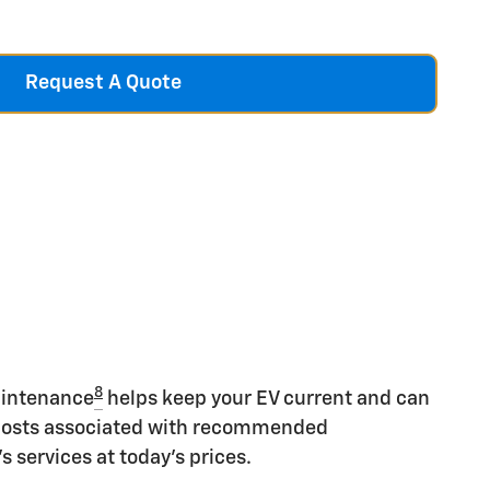
Request A Quote
8
aintenance
helps keep your EV current and can
costs associated with recommended
 services at today's prices.