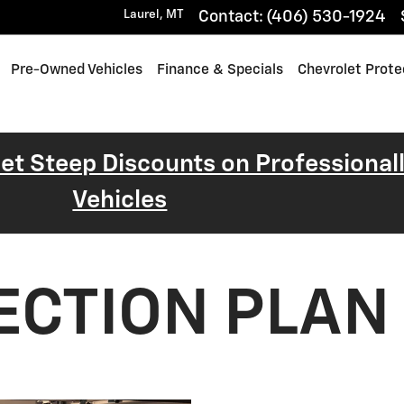
Laurel
,
MT
Contact
:
(406) 530-1924
Pre-Owned Vehicles
Finance & Specials
Chevrolet Prote
 Get Steep Discounts on Professiona
Vehicles
ECTION PLAN