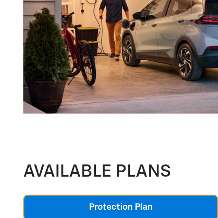
AVAILABLE PLANS
Protection Plan