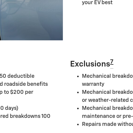
your EV best
7
Exclusions
250 deductible
Mechanical breakdow
d roadside benefits
warranty
up to $200 per
Mechanical breakdow
or weather-related 
10 days)
Mechanical breakdo
ered breakdowns 100
maintenance or pre-
Repairs made withou