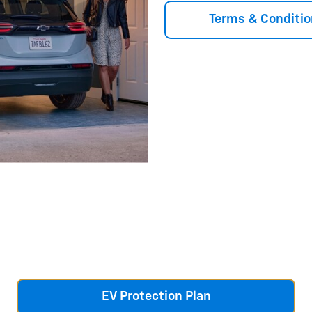
Terms & Conditio
EV Protection Plan