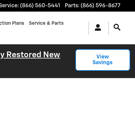
Service
:
(866) 560-5441
Parts
:
(866) 596-8677
ction Plans
Service & Parts
lly Restored New
View
Savings