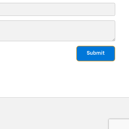
Submit