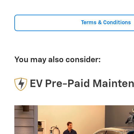
Terms & Conditions
You may also consider:
EV Pre-Paid Mainte