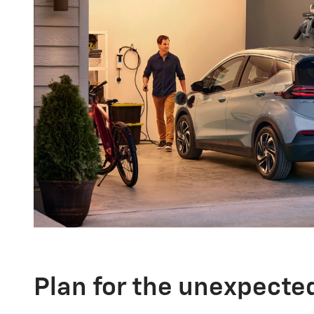
Plan for the unexpecte